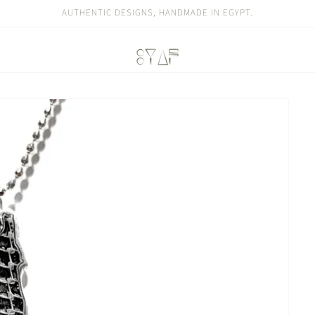
AUTHENTIC DESIGNS, HANDMADE IN EGYPT.