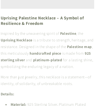
Uprising Palestine Necklace – A Symbol of
Resilience & Freedom
Inspired by the unwavering spirit of
Palestine
, the
Uprising Necklace
is a tribute to strength, heritage, and
resistance. Designed in the shape of the
Palestine map
,
this meticulously
handcrafted piece
is made from
925
sterling silver
and
platinum-plated
for a lasting shine,
symbolizing the enduring legacy of a nation.
More than just jewelry, this necklace is a statement—of
identity, of solidarity, of unbreakable roots.
Details:
Material:
925 Sterling Silver, Platinum Plated