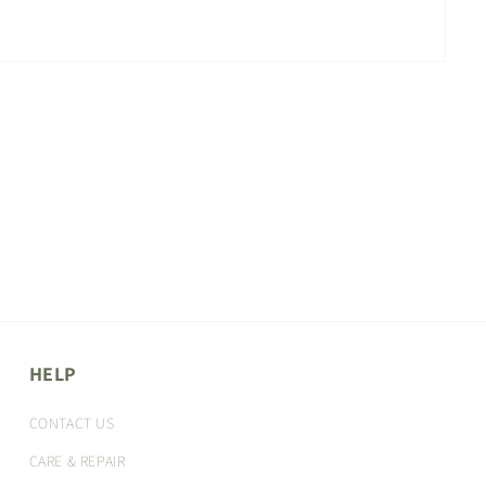
HELP
CONTACT US
CARE & REPAIR