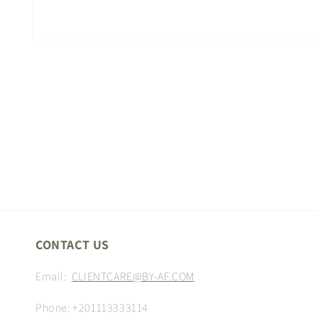
Open
media
1
in
modal
CONTACT US
Email:
CLIENTCARE@BY-AF.COM
Phone: +201113333114