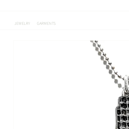
Skip to
content
JEWELRY
GARMENTS
Skip to
product
information