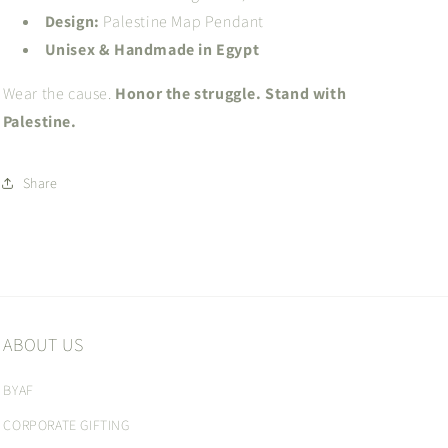
Design:
Palestine Map Pendant
Unisex & Handmade in Egypt
Wear the cause.
Honor the struggle. Stand with
Palestine.
Share
ABOUT US
BYAF
CORPORATE GIFTING