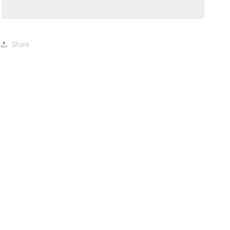
WO
WO
Share