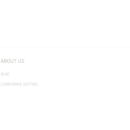
ABOUT US
BYAF
CORPORATE GIFTING