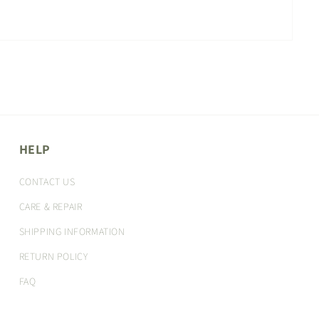
HELP
CONTACT US
CARE & REPAIR
SHIPPING INFORMATION
RETURN POLICY
FAQ