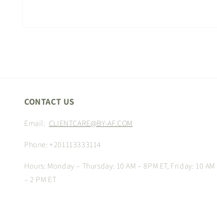
Open
media
1
in
modal
CONTACT US
Email:
CLIENTCARE@BY-AF.COM
Phone: +201113333114
Hours: Monday – Thursday: 10 AM – 8PM ET, Friday: 10 AM
– 2 PM ET