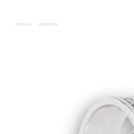
Skip to
content
JEWELRY
GARMENTS
Skip to
product
information