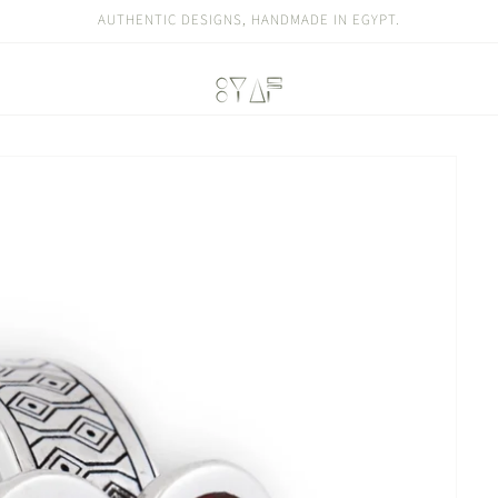
AUTHENTIC DESIGNS, HANDMADE IN EGYPT.