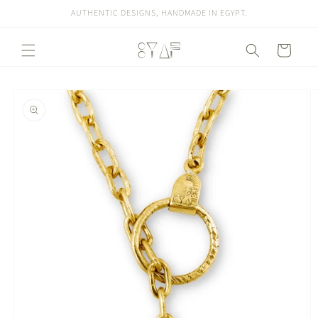
Skip to
AUTHENTIC DESIGNS, HANDMADE IN EGYPT.
content
Cart
Skip to
product
information