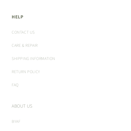
HELP
CONTACT US
CARE & REPAIR
SHIPPING INFORMATION
RETURN POLICY
FAQ
ABOUT US
BYAF