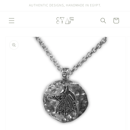
Skip to
AUTHENTIC DESIGNS, HANDMADE IN EGYPT.
content
Cart
Skip to
product
information