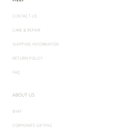
CONTACT US
CARE & REPAIR
SHIPPING INFORMATION
RETURN POLICY
FAQ
ABOUT US
BYAF
CORPORATE GIFTING