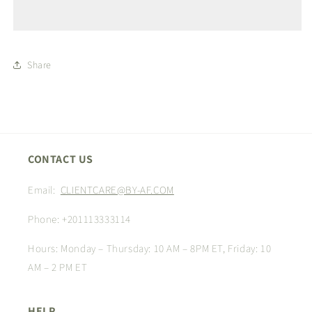
Share
CONTACT US
Email:
CLIENTCARE@BY-AF.COM
Phone: +201113333114
Hours: Monday – Thursday: 10 AM – 8PM ET, Friday: 10
AM – 2 PM ET
HELP